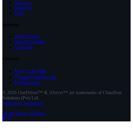
About us
Packages
FAQ
Services
Drink'nDrive
Out of Colombo
Corporate
Contact
077 220 0688
book@onedriver.lk
WhatsApp
© 2026 OneDriver™ & 1Driver™ are trademarks of Chauffeur
Solutions (Pvt) Ltd.
Website by HighFlyer
Terms
Privacy
Refund