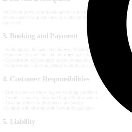
OneDriver provides professional driver services where our licensed
drivers operate your vehicle or provide transportation services as
requested.
3. Booking and Payment
- Bookings can be made via phone or WhatsApp
- Payment terms will be communicated at the time of booking
- Cancellation policies apply as per the specific package
- All prices are subject to change without prior notice
4. Customer Responsibilities
- Ensure your vehicle is in good working condition
- Provide accurate pickup and drop-off information
- Treat our drivers with respect and courtesy
- Comply with all applicable laws and regulations
5. Liability