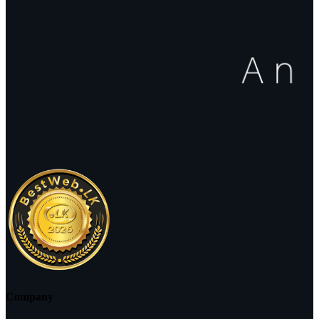
Company