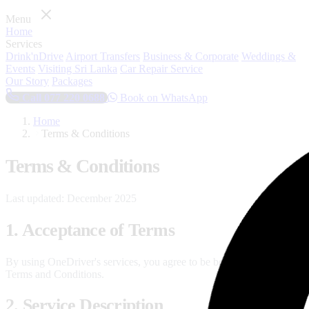
Menu
Home
Services
Drink'nDrive
Airport Transfers
Business & Corporate
Weddings &
Events
Visiting Sri Lanka
Car Repair Service
Our Story
Packages
Call 077 220 0688
Book on WhatsApp
Home
Terms & Conditions
Terms & Conditions
Last updated: December 2025
1. Acceptance of Terms
By using OneDriver's services, you agree to be bound by these
Terms and Conditions.
2. Service Description